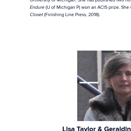
University of Michigan. She has published two 
(U of Michigan P) won an ACIS prize. She 
Endure
(Finishing Line Press, 2018).
Closet
Lisa Taylor & Geraldin