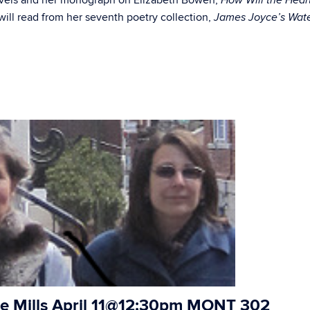
novels and her monograph on Elizabeth Bowen,
How Will the Hear
will read from her seventh poetry collection,
James Joyce’s Wat
e Mills
April 11@12:30pm MONT 302