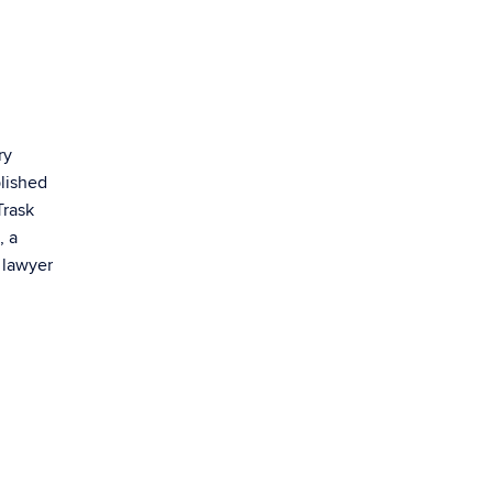
ry
blished
Trask
, a
 lawyer