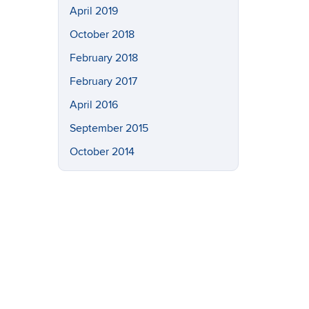
April 2019
October 2018
February 2018
February 2017
April 2016
September 2015
October 2014