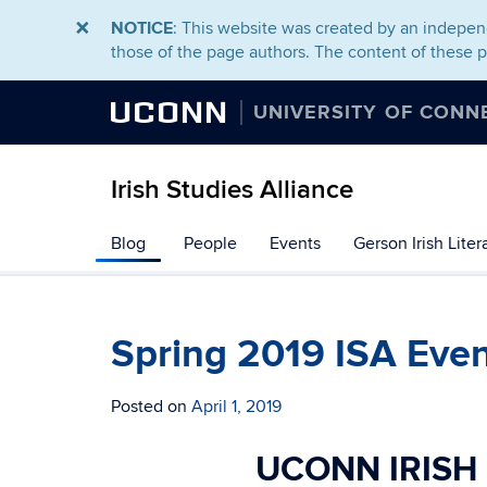
NOTICE
: This website was created by an independ
those of the page authors. The content of these 
UCONN
UNIVERSITY OF CONN
Irish Studies Alliance
Skip
Blog
People
Events
Gerson Irish Lite
to
content
Spring 2019 ISA Eve
Posted on
April 1, 2019
UCONN IRISH