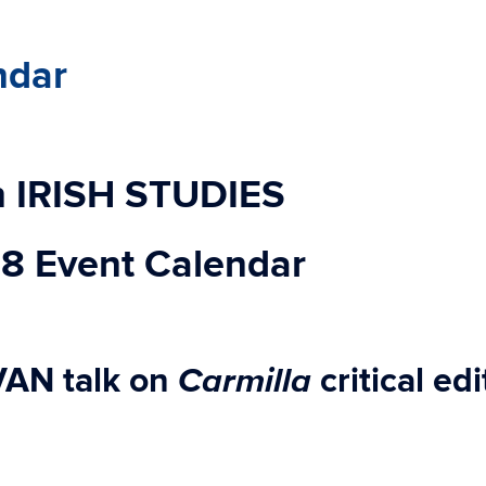
ndar
 IRISH STUDIES
18 Event Calendar
Carmilla
VAN
talk on
critical ed