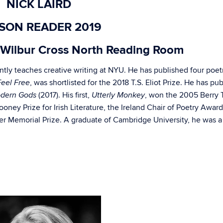
NICK LAIRD
SON READER 2019
Wilbur Cross North Reading Room
ntly teaches creative writing at NYU. He has published four poet
, was shortlisted for the 2018 T.S. Eliot Prize. He has pu
Feel Free
(2017). His first,
, won the 2005 Berry 
dern Gods
Utterly Monkey
 Rooney Prize for Irish Literature, the Ireland Chair of Poetry Award
 Memorial Prize. A graduate of Cambridge University, he was a