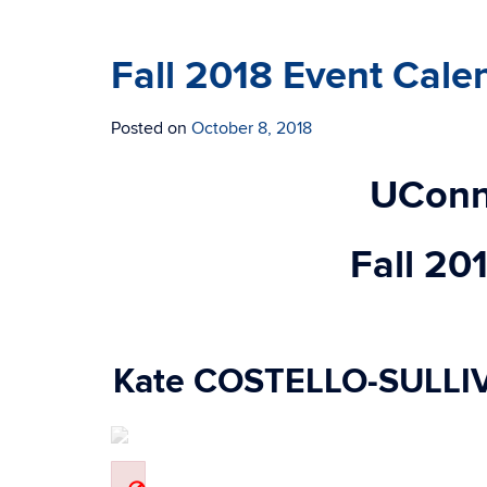
Fall 2018 Event Cale
Posted on
October 8, 2018
UConn
Fall 20
Kate COSTELLO-SULLI