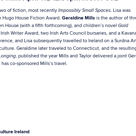
two of fiction, most recently
. Lisa was
Impossibly Small Spaces
he Hugo House Fiction Award.
Geraldine Mills
is the author of th
rlen House (with a fifth forthcoming), and children’s novel
Gold
sh Writer Award, two Irish Arts Council bursaries, and a Kavan
erence, and Lisa subsequently travelled to Ireland on a Surdna Ar
lture. Geraldine later traveled to Connecticut, and the resulting
, published the year Mills and Taylor delivered a joint Ge
 Longing
has co-sponsored Mills’s travel.
ulture Ireland