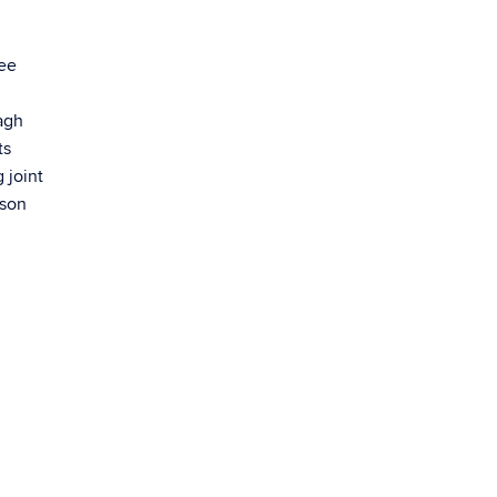
ree
agh
ts
 joint
rson