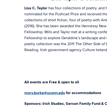
Lisa C. Taylor
has four collections of poetry, and 
nominated for the Pushcart Prize and received t
collections of short fiction, four of poetry with A
(2016)
She has been awarded the Hennessy New Iri
.
Fellowship. Mills and Taylor met at a writing conf
Fellowship to explore Geraldine’s landscape and cu
poetry collection was the 2011
The Other Side of
Reading. Irish government agency Culture Ireland 
All events are Free & open to all
mary.burke@uconn.edu
for accommodations
Sponsors: Irish Studies, Gerson Family Fund & C