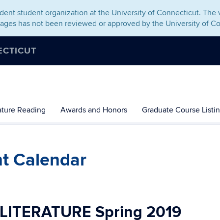
ent student organization at the University of Connecticut. The v
pages has not been reviewed or approved by the University of Co
ECTICUT
rature Reading
Awards and Honors
Graduate Course Listi
nt Calendar
 LITERATURE
Spring 2019