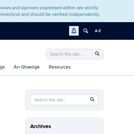
iews and opinions expressed within are strictly
nnecticut and should be verified independently.
Search
Search
Search
in
this
https://irishstudiesalliance.rso.uconn.edu
ngs
An Ghaeilge
Resources
Site
Search
Search
SEARCH
in
this
https://irishstudiesalliance.rso.uconn.edu/>
Site
Archives