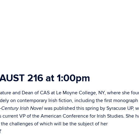
, AUST 216
at
1:00pm
iterature and Dean of CAS at Le Moyne College, NY, where she fo
dely on contemporary Irish fiction, including the first monograph
was published this spring by Syracuse UP, 
-Century Irish Novel
s current VP of the American Conference for Irish Studies. She h
the challenges of which will be the subject of her
,
T