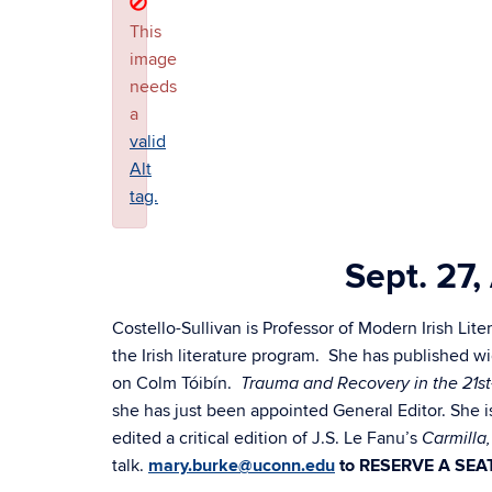
This
image
needs
a
valid
Alt
tag.
Sept. 27
Costello-Sullivan is Professor of Modern Irish L
the Irish literature program. She has published wi
on Colm Tóibín.
Trauma and Recovery in the 21st
she has just been appointed General Editor. She i
edited a critical edition of J.S. Le Fanu’s
Carmilla
talk.
mary.burke@uconn.edu
to RESERVE A SEA