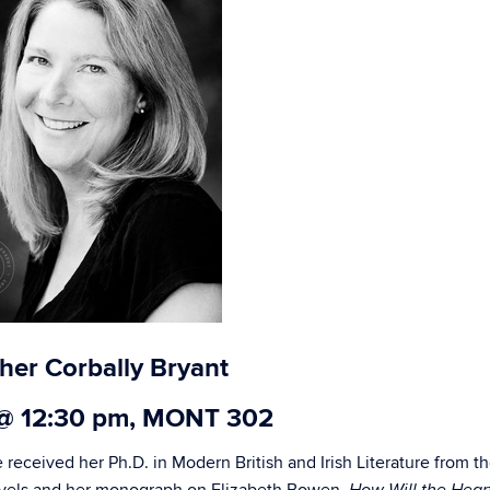
her Corbally Bryant
 @ 12:30 pm, MONT 302
 received her Ph.D. in Modern British and Irish Literature from t