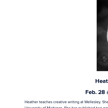
Heat
Feb. 28
Heather teaches creative writing at Wellesley. She