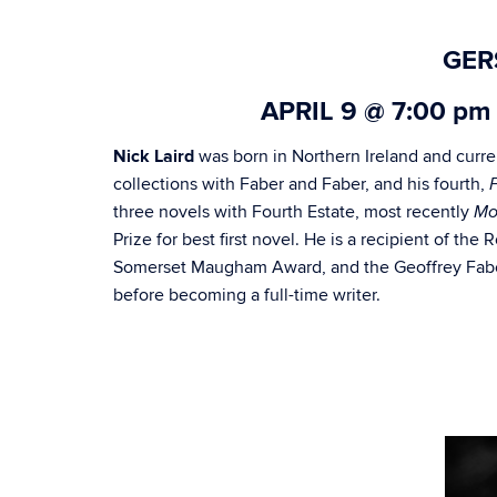
GER
APRIL
9 @
7:00 pm
Nick
Laird
was born in Northern Ireland and curre
collections with Faber and Faber, and his fourth,
three novels with Fourth Estate, most recently
Mo
Prize for best first novel. He is a recipient of the
Somerset Maugham Award, and the Geoffrey Faber
before becoming a full-time writer.